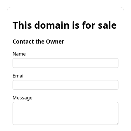
This domain is for sale
Contact the Owner
Name
Email
Message