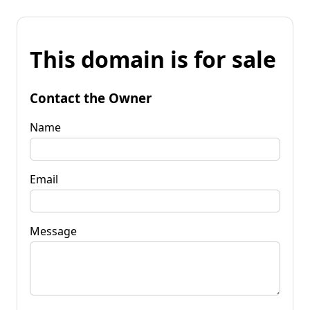
This domain is for sale
Contact the Owner
Name
Email
Message