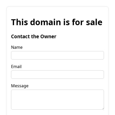
This domain is for sale
Contact the Owner
Name
Email
Message