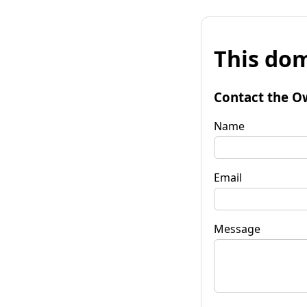
This dom
Contact the O
Name
Email
Message