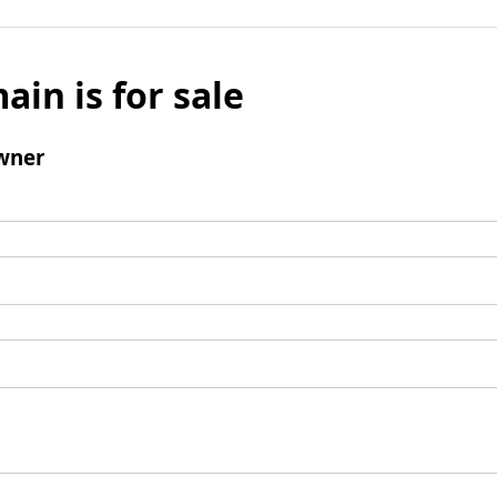
ain is for sale
wner